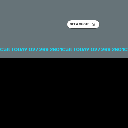
GET A QUOTE
Call TODAY 027 269 2601