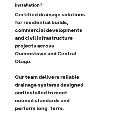
installation?
Certified drainage solutions
for residential builds,
commercial developments
and civil infrastructure
projects across
Queenstown and Central
Otago.
Our team delivers reliable
drainage systems designed
and installed to meet
council standards and
perform long-term.