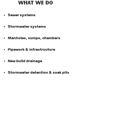
WHAT WE DO
Sewer systems
Stormwater systems
Manholes, sumps, chambers
Pipework & infrastructure
New build drainage
Stormwater detention & soak pits