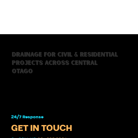
Drainage for civil & residential
projects across Central
Otago
24/7 Response 
GET IN TOUCH