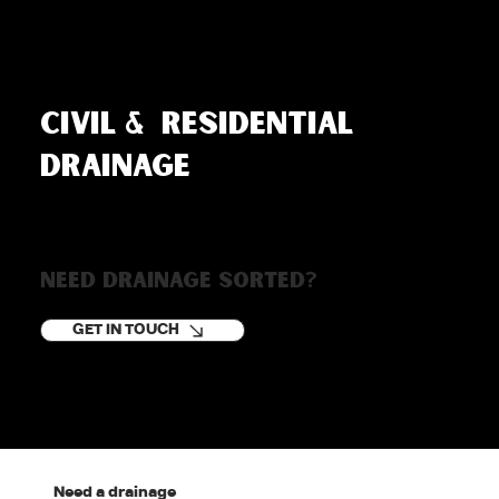
Civil & residential
drainage
Need drainage sorted?
GET IN TOUCH
Need a drainage