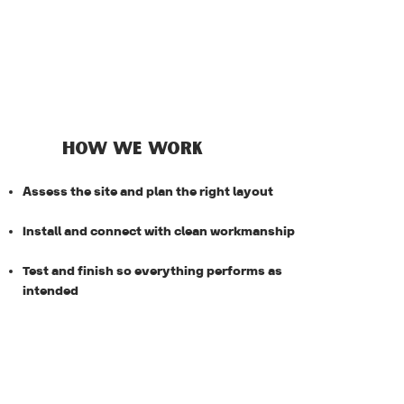
HOW WE WORK
Assess the site and plan the right layout
Install and connect with clean workmanship
Test and finish so everything performs as
intended