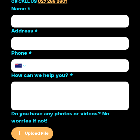
OR CALL US 
027 269 2601
Name
*
Address
*
Phone
*
How can we help you?
*
Do you have any photos or videos? No
worries if not!
Upload File