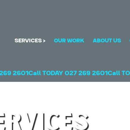
SERVICES >
OUR WORK
ABOUT US
ERVICES