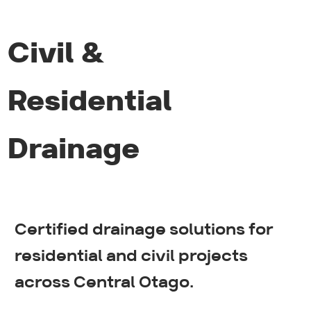
Civil &
Residential
Drainage
Certified drainage solutions for
Sewer systems
residential and civil projects
across Central Otago.
Stormwater systems