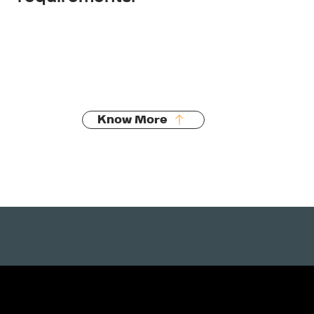
Septic tank installation
Treatment plants
AES systems
Council compliance
Know More