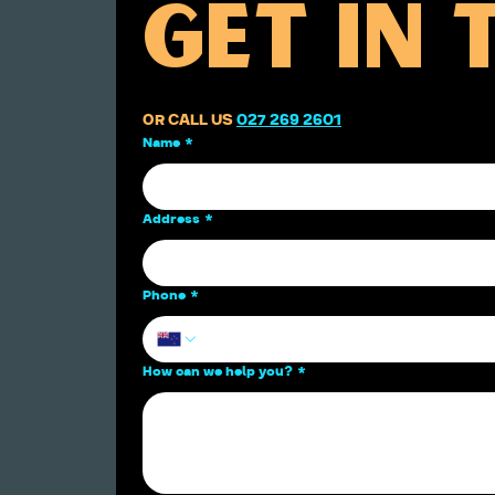
GET IN
OR CALL US 
027 269 2601
Name
*
Address
*
Phone
*
How can we help you?
*