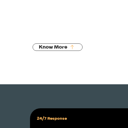
Manholes, sumps, chambers
Pipework & infrastructure
New build drainage
Stormwater detention & soak pits
Know More
24/7 Response 