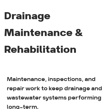
Drainage
Maintenance &
Rehabilitation
Maintenance, inspections, and
Drain jetting
repair work to keep drainage and
wastewater systems performing
CCTV inspections
long-term.
Root removal