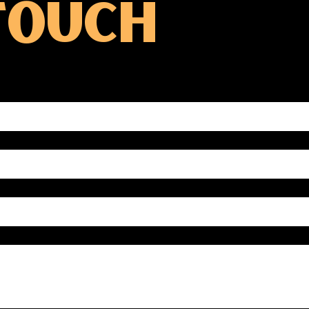
 TOUCH