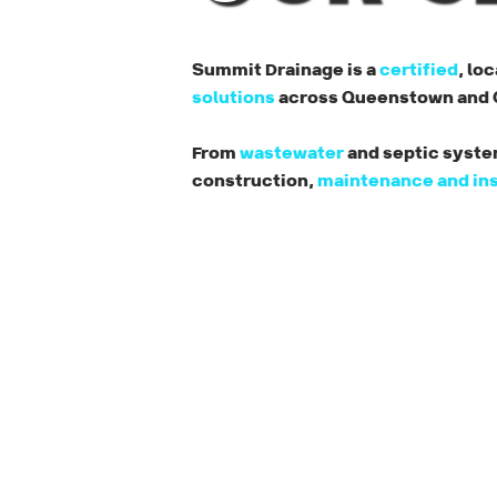
Summit Drainage is a
certified
, lo
solutions
across Queenstown and C
From
wastewater
and septic system
construction,
maintenance and in