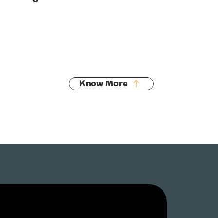
Pipe relining
Fault diagnosis
Preventative maintenance
Know More