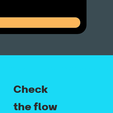
Check
the flow