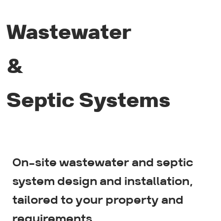
Wastewater
&
Septic Systems
On-site wastewater and septic
Wastewater system design
system design and installation,
tailored to your property and
Gravity & Pumped systems
requirements.