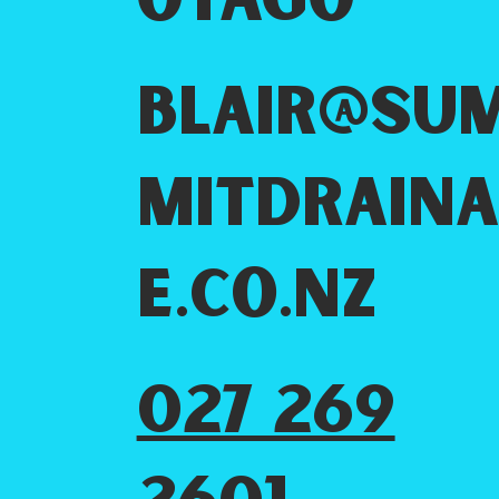
Otago
blair@su
mitdrain
e.co.nz
027 269