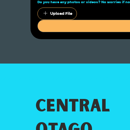
Do you have any photos or videos? No worries if
Upload File
Central