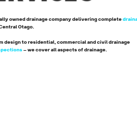
cally owned drainage company delivering complete
drain
entral Otago.
 design to residential, commercial and civil drainage
spections
— we cover all aspects of drainage.