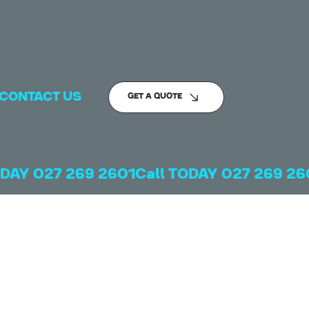
CONTACT US
GET A QUOTE