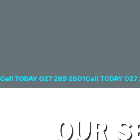
Call TODAY 027 269 2601
OUR S